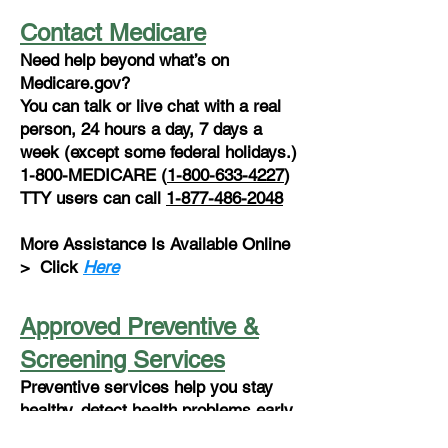
Contact Medicare
Need help beyond what’s on
Medicare.gov?
You can talk or live chat with a real
person, 24 hours a day, 7 days a
week (except some federal holidays.)
1-800-MEDICARE (
1-800-633-4227
)
TTY users can call
1-877-486-2048
More Assistance Is Available Online
>
Click
Here
Approved Preventive &
Screening Services
Preventive services help you stay
healthy, detect health problems early,
determine the most effective