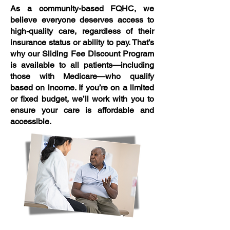
As a community-based FQHC, we
believe everyone deserves access to
high-quality care, regardless of their
insurance status or ability to pay. That’s
why our Sliding Fee Discount Program
is available to all patients—including
those with Medicare—who qualify
based on income. If you’re on a limited
or fixed budget, we’ll work with you to
ensure your care is affordable and
accessible.