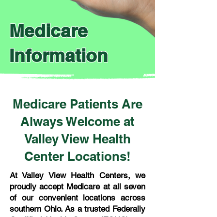
Medicare
Information
Medicare Patients Are
Always Welcome at
Valley View Health
Center Locations!
At Valley View Health Centers, we
proudly accept Medicare at all seven
of our convenient locations across
southern Ohio. As a trusted Federally