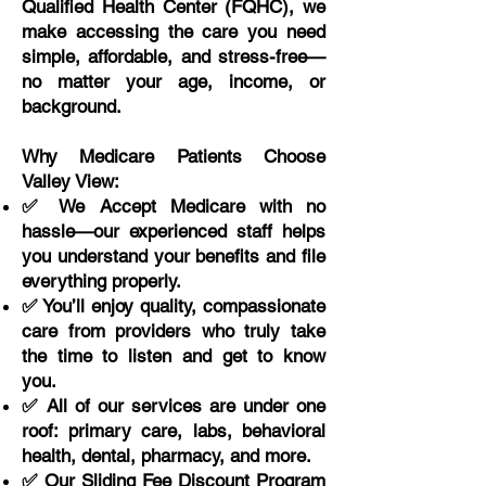
Qualified Health Center (FQHC), we
make accessing the care you need
simple, affordable, and stress-free—
no matter your age, income, or
background.
Why Medicare Patients Choose
Valley View:
✅ We Accept Medicare with no
hassle—our experienced staff helps
you understand your benefits and file
everything properly.
✅ You’ll enjoy quality, compassionate
care from providers who truly take
the time to listen and get to know
you.
✅ All of our services are under one
roof: primary care, labs, behavioral
health, dental, pharmacy, and more.
✅ Our Sliding Fee Discount Program