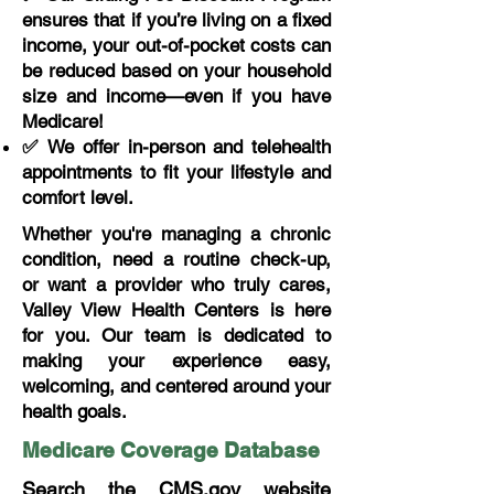
ensures that if you’re living on a fixed
income, your out-of-pocket costs can
be reduced based on your household
size and income—even if you have
Medicare!
✅ We offer in-person and telehealth
appointments to fit your lifestyle and
comfort level.
Whether you're managing a chronic
condition, need a routine check-up,
or want a provider who truly cares,
Valley View Health Centers is here
for you. Our team is dedicated to
making your experience easy,
welcoming, and centered around your
health goals.
Medicare Coverage Database
Search the CMS.gov website