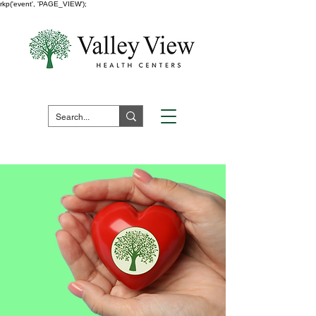
rkp('event', 'PAGE_VIEW');
Fuera de horario:
1 (800) 730 -
7523
Pay Your Bill Here