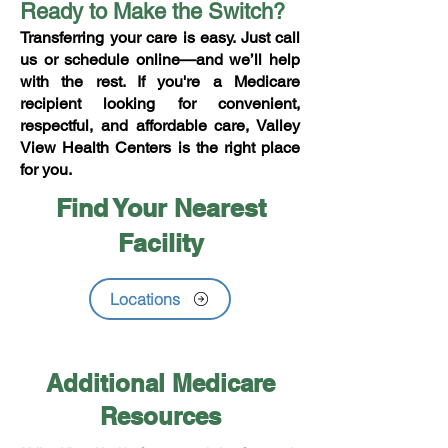
Ready to Make the Switch?
Transferring your care is easy. Just call
us or schedule online—and we’ll help
with the rest. If you're a Medicare
recipient looking for convenient,
respectful, and affordable care, Valley
View Health Centers is the right place
for you.
Find Your Nearest
Facility
Locations
Additional Medicare
Resources