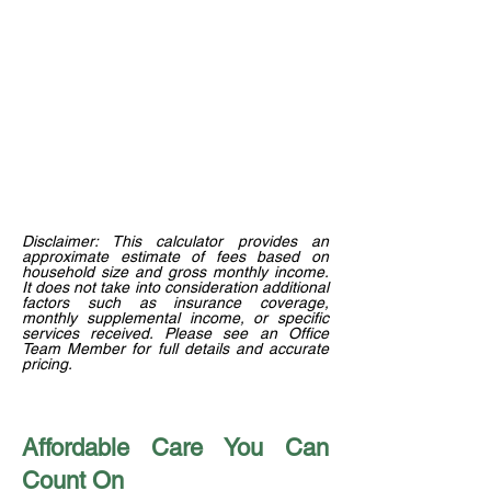
Disclaimer: This calculator provides an
approximate estimate of fees based on
household size and gross monthly income.
It does not take into consideration additional
factors such as insurance coverage,
monthly supplemental income, or specific
services received. Please see an Office
Team Member for full details and accurate
pricing.
Affordable Care You Can
Count On