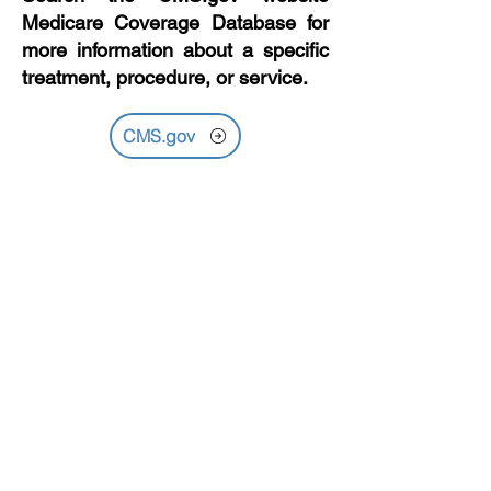
Medicare Coverage Database for
more information about a specific
treatment, procedure, or service.
CMS.gov