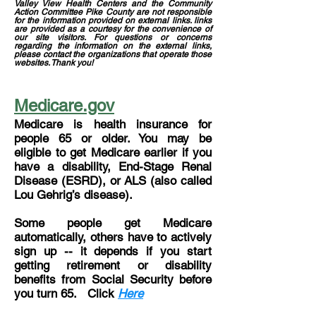
Valley View Health Centers and the Community
Action Committee Pike County are not responsible
for the information provided on external links. links
are provided as a courtesy for the convenience of
our site visitors. For questions or concerns
regarding the information on the external links,
please contact the organizations that operate those
websites. Thank you!
Medicare.gov
Medicare is health insurance for
people 65 or older. You may be
eligible to get Medicare earlier if you
have a disability, End-Stage Renal
Disease (ESRD), or ALS (also called
Lou Gehrig’s disease).
Some people get Medicare
automatically, others have to actively
sign up -- it depends if you start
getting retirement or disability
benefits from Social Security before
you turn 65. Click
Here