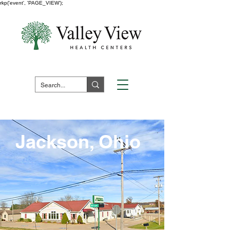
rkp('event', 'PAGE_VIEW');
Fuera de horario:
1 (800) 730 -
7523
Pay Your Bill Here
Jackson, Ohio