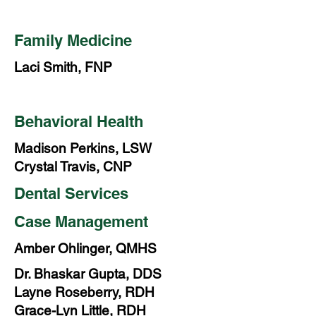
Family Medicine
Laci Smith, FNP
Behavioral Health
Madison Perkins, LSW
Crystal Travis, CNP
Dental Services
Case Management
Amber Ohlinger, QMHS
Dr. Bhaskar Gupta, DDS
Layne Roseberry, RDH
Grace-Lyn Little, RDH