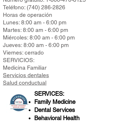
Teléfono:
(740) 286-2826
Horas de operación
Lunes: 8:00 am - 6:00 pm
Martes: 8:00 am - 6:00 pm
Miércoles: 8:00 am - 6:00 pm
Jueves: 8:00 am - 6:00 pm
Viernes: cerrado
SERVICIOS:
Medicina Familiar
Servicios dentales
Salud conductual
SERVICES:
Family Medicine
Dental Services
Behavioral Health