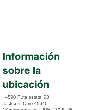
Información
sobre la
ubicación
14590 Ruta estatal 93
Jackson, Ohio 45640
Número gratuito:
1-866-470-8125