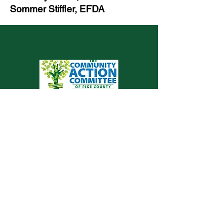
Sommer Stiffler, EFDA
Valley View Health Centers is proud to be a
service of The Community Action
Committee of Pike County
© 2023 por Valley View Health Centers
Community Partners