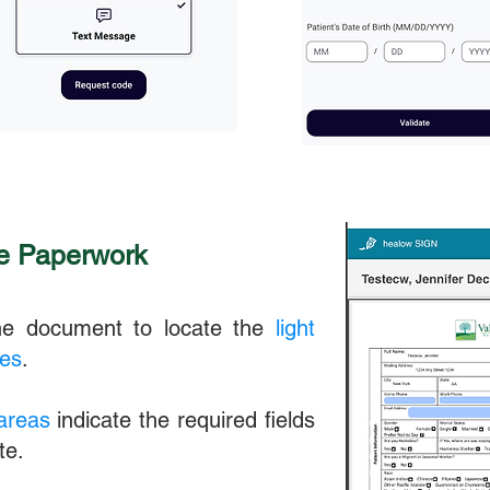
he Paperwork
the document to locate the
light
xes
.
 areas
indicate the required fields
te.