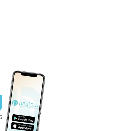
Pay Your Bill Here
-