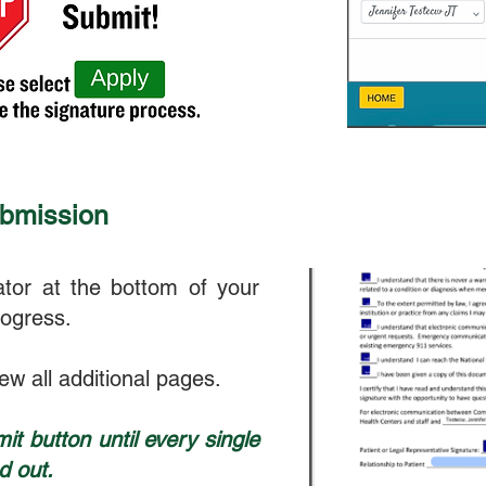
ubmission
tor at the bottom of your
rogress.
iew all additional pages.
it button until every single
d out.