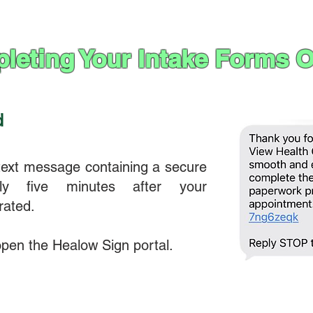
leting Your Intake Forms O
d
 text message containing a secure
ely five minutes after your
rated.
 open the Healow Sign portal.