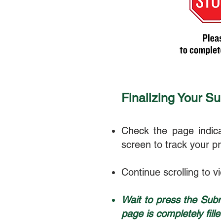
Finalizing Your S
Check the page indica
screen to track your p
Continue scrolling to v
Wait to press the Subm
page is completely fille