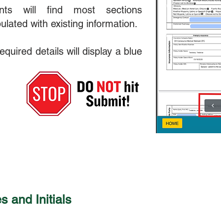
ents will find most sections
ulated with existing information.
quired details will display a blue
 and Initials