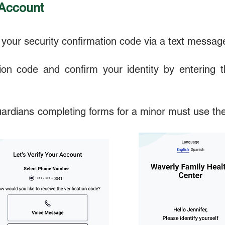
 Account
your security confirmation code via a text message 
ation code and confirm your identity by entering t
uardians completing forms for a minor must use the 