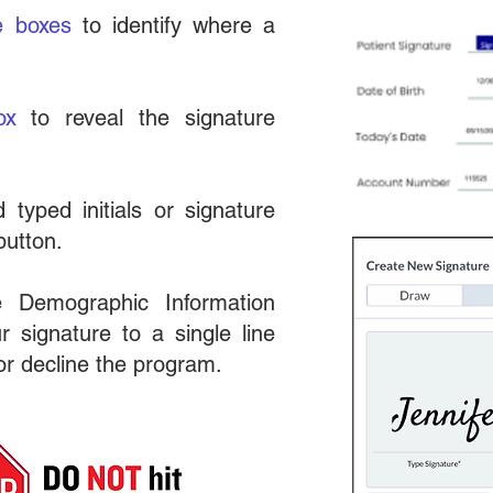
e boxes
to identify where a
ox
to reveal the signature
 typed initials or signature
utton.
 Demographic Information
 signature to a single line
 or decline the program.