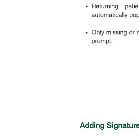
Returning pati
automatically pop
Only missing or re
prompt.
Adding Signatures