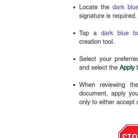
Locate the
dark blu
signature is required.
Tap a
dark blue
b
creation tool.
Select your preferred
and select the
Apply
b
When reviewing the
document, apply your
only to either accept