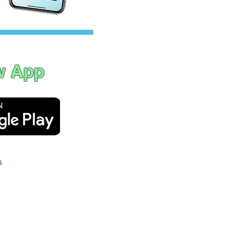
w App
A