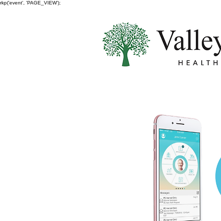
rkp('event', 'PAGE_VIEW');