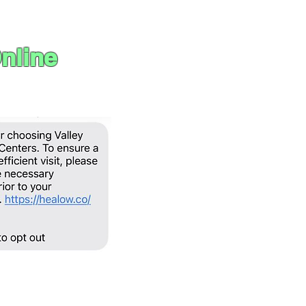
nline