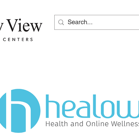
Fuera de horario: 1 (800) 730 
7523