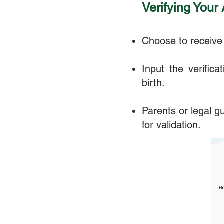
Verifying Your
Choose to receive 
Input the verific
birth.
Parents or legal g
for validation.