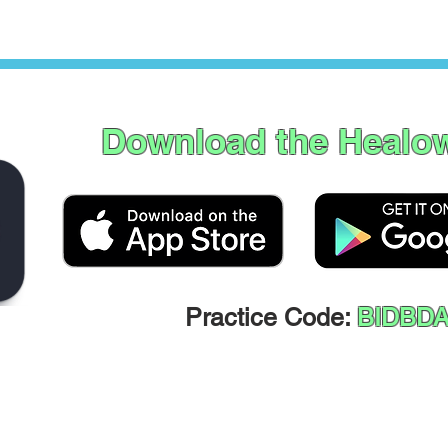
Download the Healo
Practice Code:
BIDBD