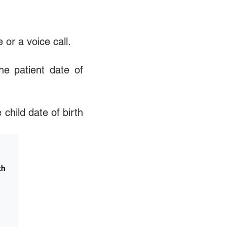
or a voice call.
he patient date of
child date of birth