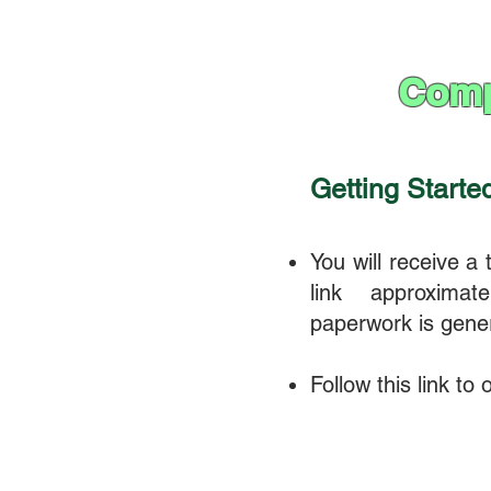
Comp
Getting Starte
You will receive a
link approximat
paperwork is gene
Follow this link to