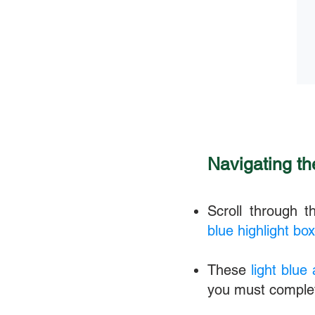
Navigating t
Scroll through 
blue highlight bo
These
light blue
you must comple