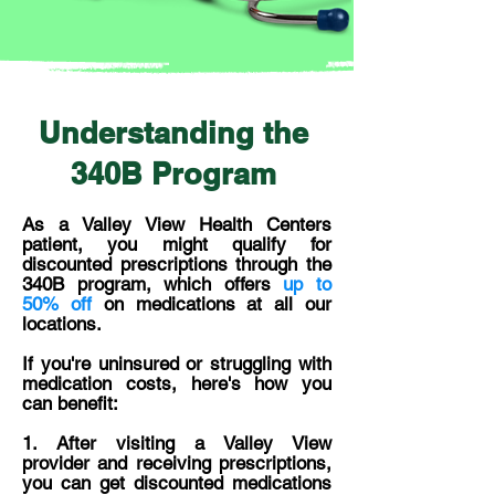
Understanding the
340B Program
As a Valley View Health Centers
patient, you might qualify for
discounted prescriptions through the
340B program, which offers
up to
50% off
on medications at all our
locations.
If you're uninsured or struggling with
medication costs, here's how you
can benefit:
1. ​After visiting a Valley View
provider and receiving prescriptions,
you can get discounted medications