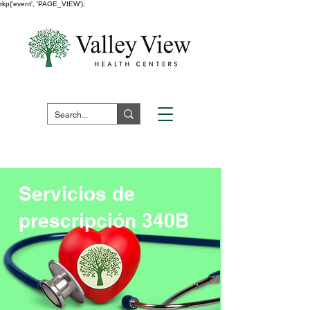
rkp('event', 'PAGE_VIEW');
Fuera de horario:
1 (800) 730 -
7523
Pay Your Bill Here
Servicios de
prescripción 340B