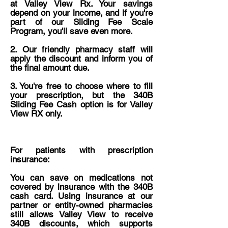
at Valley View Rx. Your savings
depend on your income, and if you're
part of our Sliding Fee Scale
Program, you'll save even more.
2. Our friendly pharmacy staff will
apply the discount and inform you of
the final amount due.
3. ​You're free to choose where to fill
your prescription, but the 340B
Sliding Fee Cash option is for Valley
View RX only.
For patients with prescription
insurance:
You can save on medications not
covered by insurance with the 340B
cash card. Using insurance at our
partner or entity-owned pharmacies
still allows Valley View to receive
340B discounts, which supports