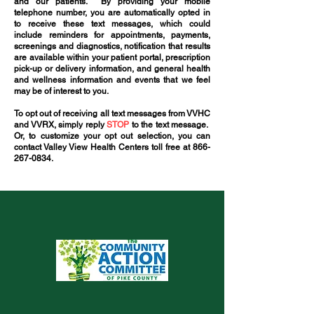
and our patients. By providing your mobile
telephone number, you are automatically opted in
to receive these text messages, which could
include reminders for appointments, payments,
screenings and diagnostics, notification that results
are available within your patient portal, prescription
pick-up or delivery information, and general health
and wellness information and events that we feel
may be of interest to you.
To opt out of receiving all text messages from VVHC
and VVRX, simply reply
STOP
to the text message.
Or, to customize your opt out selection, you can
contact Valley View Health Centers toll free at
866-
267-0834
.