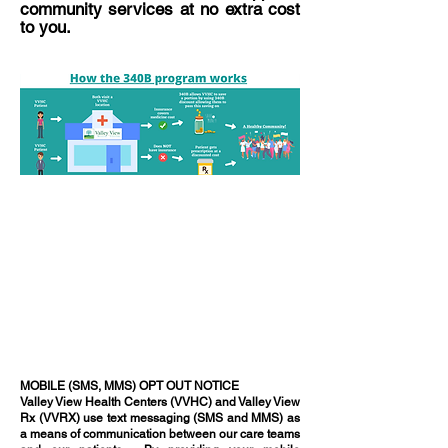
community services at no extra cost
to you.
MOBILE (SMS, MMS) OPT OUT NOTICE
Valley View Health Centers (VVHC) and Valley View
Rx (VVRX) use text messaging (SMS and MMS) as
a means of communication between our care teams